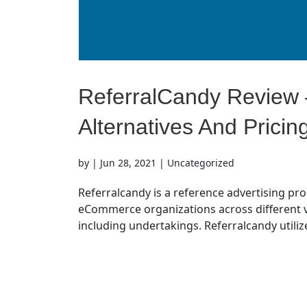
ReferralCandy Review –
Alternatives And Pricin
by
|
Jun 28, 2021
| Uncategorized
Referralcandy is a reference advertising pr
eCommerce organizations across different ve
including undertakings. Referralcandy utilize