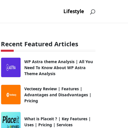
Lifestyle
Recent Featured Articles
WP Astra theme Analysis | All You
Need To Know About WP Astra
Theme Analysis
Vecteezy Review | Features |
Advantages and Disadvantages |
Pricing
What is Placeit ? | Key Features |
Uses | Pricing | Services