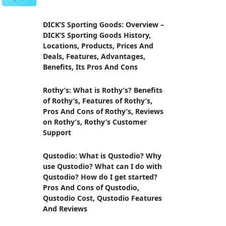
DICK’S Sporting Goods: Overview –
DICK’S Sporting Goods History,
Locations, Products, Prices And
Deals, Features, Advantages,
Benefits, Its Pros And Cons
Rothy’s: What is Rothy’s? Benefits
of Rothy’s, Features of Rothy’s,
Pros And Cons of Rothy’s, Reviews
on Rothy’s, Rothy’s Customer
Support
Qustodio: What is Qustodio? Why
use Qustodio? What can I do with
Qustodio? How do I get started?
Pros And Cons of Qustodio,
Qustodio Cost, Qustodio Features
And Reviews