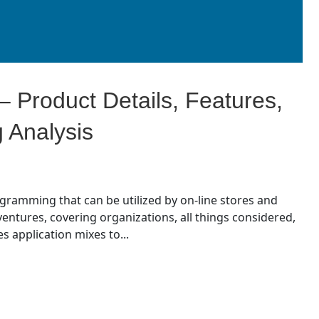
 Product Details, Features,
g Analysis
ogramming that can be utilized by on-line stores and
ntures, covering organizations, all things considered,
s application mixes to...