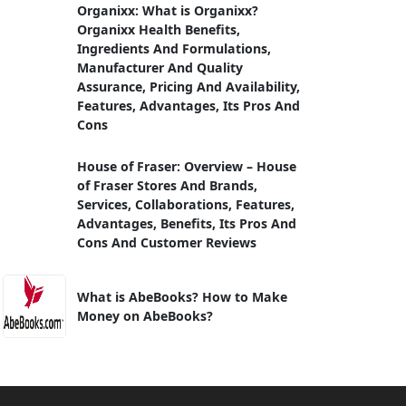
Organixx: What is Organixx?
Organixx Health Benefits,
Ingredients And Formulations,
Manufacturer And Quality
Assurance, Pricing And Availability,
Features, Advantages, Its Pros And
Cons
House of Fraser: Overview – House
of Fraser Stores And Brands,
Services, Collaborations, Features,
Advantages, Benefits, Its Pros And
Cons And Customer Reviews
What is AbeBooks? How to Make
Money on AbeBooks?