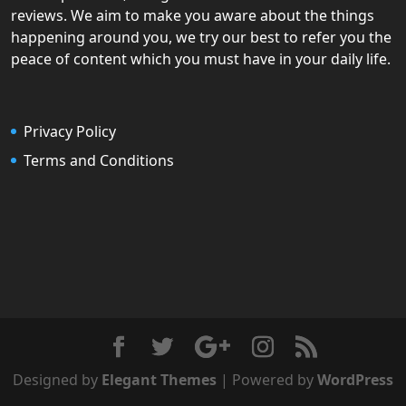
reviews. We aim to make you aware about the things
happening around you, we try our best to refer you the
peace of content which you must have in your daily life.
Privacy Policy
Terms and Conditions
Designed by
Elegant Themes
| Powered by
WordPress