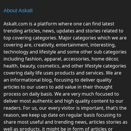
About Askalt
Askalt.com is a platform where one can find latest
trending articles, news, updates and stories related to
top covering categories. Major categories which we are
covering are, creativity, entertainment, interesting,
technology and lifestyle and some other sub categories
including fashion, apparel, accessories, home décor,
health, beauty, cosmetics, and other lifestyle categories
covering daily life uses products and services. We are
an informational blog, focusing to deliver quality
articles to our users to add value in their thought
process on daily basis. We are very much focused to
deliver most authentic and high quality content to our
readers. For us, our every visitor is important, that’s the
reason, we keep up date on regular basis focusing to
share most useful and trending news, articles stories as
well as products, it might be in form of articles or