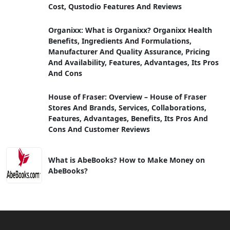
Cost, Qustodio Features And Reviews
Organixx: What is Organixx? Organixx Health
Benefits, Ingredients And Formulations,
Manufacturer And Quality Assurance, Pricing
And Availability, Features, Advantages, Its Pros
And Cons
House of Fraser: Overview – House of Fraser
Stores And Brands, Services, Collaborations,
Features, Advantages, Benefits, Its Pros And
Cons And Customer Reviews
What is AbeBooks? How to Make Money on
AbeBooks?