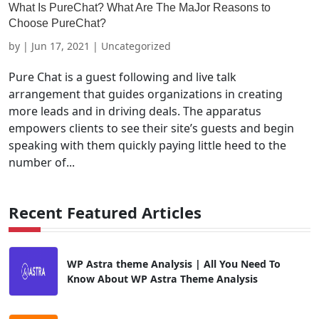
What Is PureChat? What Are The MaJor Reasons to
Choose PureChat?
by
|
Jun 17, 2021
| Uncategorized
Pure Chat is a guest following and live talk
arrangement that guides organizations in creating
more leads and in driving deals. The apparatus
empowers clients to see their site’s guests and begin
speaking with them quickly paying little heed to the
number of...
Recent Featured Articles
WP Astra theme Analysis | All You Need To
Know About WP Astra Theme Analysis