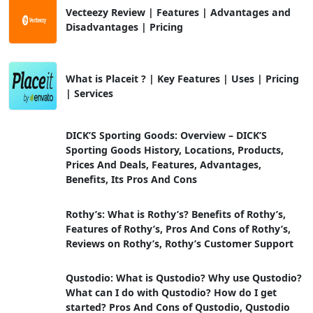
Vecteezy Review | Features | Advantages and
Disadvantages | Pricing
What is Placeit ? | Key Features | Uses | Pricing
| Services
DICK’S Sporting Goods: Overview – DICK’S
Sporting Goods History, Locations, Products,
Prices And Deals, Features, Advantages,
Benefits, Its Pros And Cons
Rothy’s: What is Rothy’s? Benefits of Rothy’s,
Features of Rothy’s, Pros And Cons of Rothy’s,
Reviews on Rothy’s, Rothy’s Customer Support
Qustodio: What is Qustodio? Why use Qustodio?
What can I do with Qustodio? How do I get
started? Pros And Cons of Qustodio, Qustodio