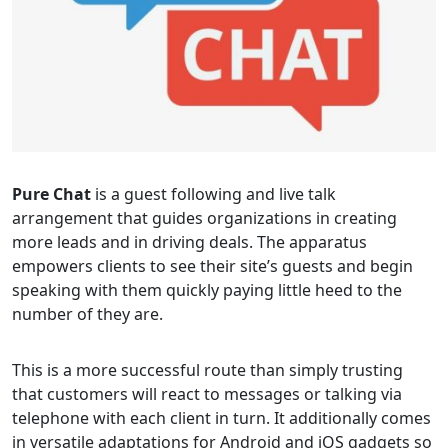
Pure Chat
is a guest following and live talk
arrangement that guides organizations in creating
more leads and in driving deals. The apparatus
empowers clients to see their site’s guests and begin
speaking with them quickly paying little heed to the
number of they are.
This is a more successful route than simply trusting
that customers will react to messages or talking via
telephone with each client in turn. It additionally comes
in versatile adaptations for Android and iOS gadgets so