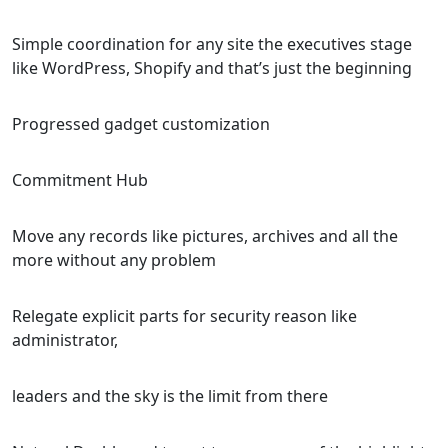
Simple coordination for any site the executives stage
like WordPress, Shopify and that’s just the beginning
Progressed gadget customization
Commitment Hub
Move any records like pictures, archives and all the
more without any problem
Relegate explicit parts for security reason like
administrator,
leaders and the sky is the limit from there