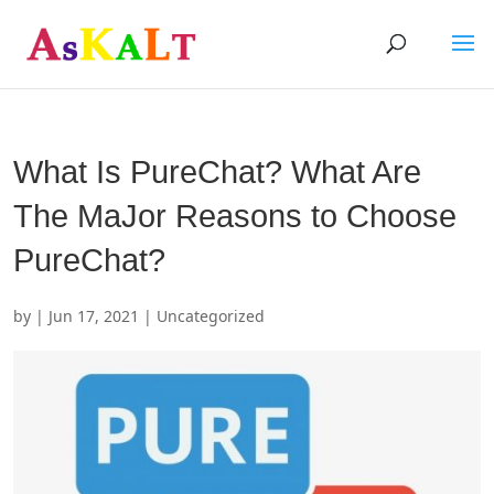
What Is PureChat? What Are
The MaJor Reasons to Choose
PureChat?
by
|
Jun 17, 2021
| Uncategorized