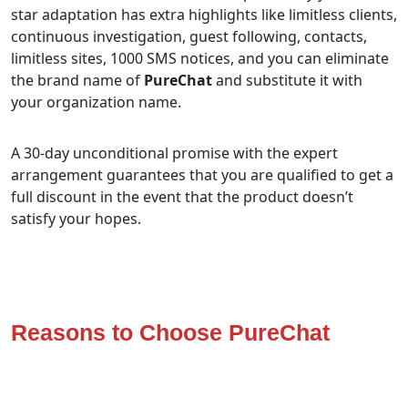
star adaptation has extra highlights like limitless clients,
continuous investigation, guest following, contacts,
limitless sites, 1000 SMS notices, and you can eliminate
the brand name of
PureChat
and substitute it with
your organization name.
A 30-day unconditional promise with the expert
arrangement guarantees that you are qualified to get a
full discount in the event that the product doesn’t
satisfy your hopes.
Reasons to Choose PureChat