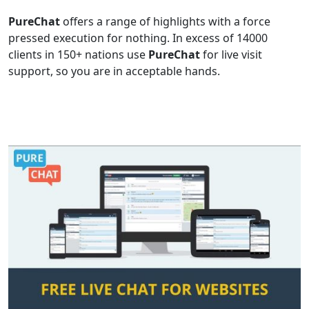
PureChat
offers a range of highlights with a force
pressed execution for nothing. In excess of 14000
clients in 150+ nations use
PureChat
for live visit
support, so you are in acceptable hands.