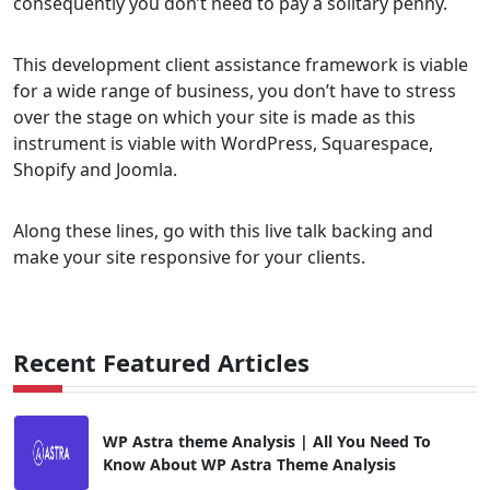
consequently you don’t need to pay a solitary penny.
This development client assistance framework is viable
for a wide range of business, you don’t have to stress
over the stage on which your site is made as this
instrument is viable with WordPress, Squarespace,
Shopify and Joomla.
Along these lines, go with this live talk backing and
make your site responsive for your clients.
Recent Featured Articles
WP Astra theme Analysis | All You Need To
Know About WP Astra Theme Analysis