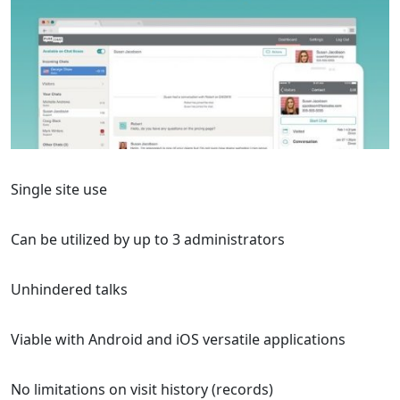
Single site use
Can be utilized by up to 3 administrators
Unhindered talks
Viable with Android and iOS versatile applications
No limitations on visit history (records)