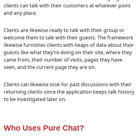
clients can talk with their customers at whatever point
and any place.
Clients are likewise ready to talk with their group or
welcome them to talk with their guests. The framework
likewise furnishes clients with heaps of data about their
guests like what they’re doing on their site, where they
came from, their number of visits, pages they have
seen, and the current page they are on.
Clients can likewise look for past discussions with their
returning clients since the application keeps talk history
to be investigated later on.
Who Uses Pure Chat?