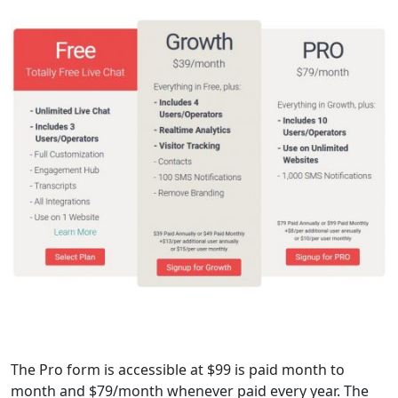
The Pro form is accessible at $99 is paid month to
month and $79/month whenever paid every year. The