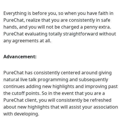
Everything is before you, so when you have faith in
PureChat, realize that you are consistently in safe
hands, and you will not be charged a penny extra.
PureChat evaluating totally straightforward without
any agreements at all.
Advancement:
PureChat has consistently centered around giving
natural live talk programming and subsequently
continues adding new highlights and improving past
the cutoff points. So in the event that you are a
PureChat client, you will consistently be refreshed
about new highlights that will assist your association
with developing.