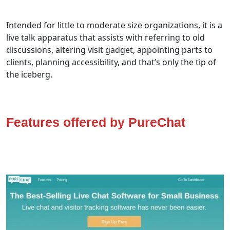
Intended for little to moderate size organizations, it is a
live talk apparatus that assists with referring to old
discussions, altering visit gadget, appointing parts to
clients, planning accessibility, and that’s only the tip of
the iceberg.
Features offered by PureChat