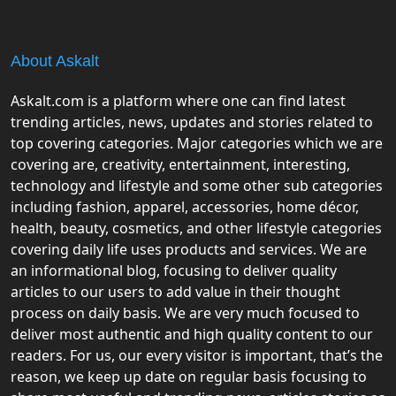
About Askalt
Askalt.com is a platform where one can find latest
trending articles, news, updates and stories related to
top covering categories. Major categories which we are
covering are, creativity, entertainment, interesting,
technology and lifestyle and some other sub categories
including fashion, apparel, accessories, home décor,
health, beauty, cosmetics, and other lifestyle categories
covering daily life uses products and services. We are
an informational blog, focusing to deliver quality
articles to our users to add value in their thought
process on daily basis. We are very much focused to
deliver most authentic and high quality content to our
readers. For us, our every visitor is important, that’s the
reason, we keep up date on regular basis focusing to