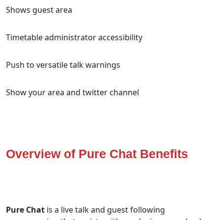
Shows guest area
Timetable administrator accessibility
Push to versatile talk warnings
Show your area and twitter channel
Overview of Pure Chat Benefits
Pure Chat
is a live talk and guest following