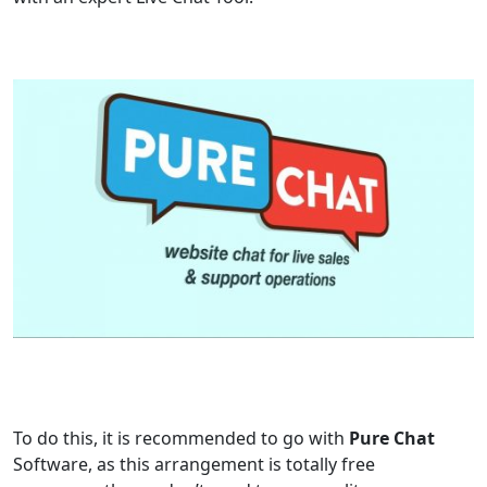
To do this, it is recommended to go with
Pure Chat
Software, as this arrangement is totally free