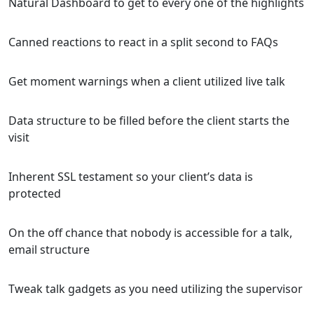
Natural Dashboard to get to every one of the highlights
Canned reactions to react in a split second to FAQs
Get moment warnings when a client utilized live talk
Data structure to be filled before the client starts the
visit
Inherent SSL testament so your client’s data is
protected
On the off chance that nobody is accessible for a talk,
email structure
Tweak talk gadgets as you need utilizing the supervisor