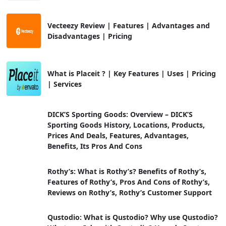
Vecteezy Review | Features | Advantages and
Disadvantages | Pricing
What is Placeit ? | Key Features | Uses | Pricing
| Services
DICK’S Sporting Goods: Overview – DICK’S
Sporting Goods History, Locations, Products,
Prices And Deals, Features, Advantages,
Benefits, Its Pros And Cons
Rothy’s: What is Rothy’s? Benefits of Rothy’s,
Features of Rothy’s, Pros And Cons of Rothy’s,
Reviews on Rothy’s, Rothy’s Customer Support
Qustodio: What is Qustodio? Why use Qustodio?