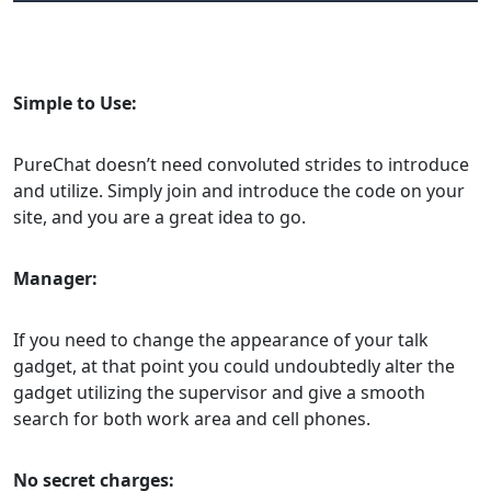
Simple to Use:
PureChat doesn’t need convoluted strides to introduce
and utilize. Simply join and introduce the code on your
site, and you are a great idea to go.
Manager:
If you need to change the appearance of your talk
gadget, at that point you could undoubtedly alter the
gadget utilizing the supervisor and give a smooth
search for both work area and cell phones.
No secret charges: