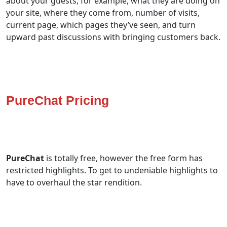
about your guests, for example, what they are doing on
your site, where they come from, number of visits,
current page, which pages they’ve seen, and turn
upward past discussions with bringing customers back.
PureChat Pricing
PureChat
is totally free, however the free form has
restricted highlights. To get to undeniable highlights to
have to overhaul the star rendition.