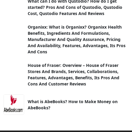
What can I do with Qustodio? How do I get
started? Pros And Cons of Qustodio, Qustodio
Cost, Qustodio Features And Reviews
Organixx: What is Organixx? Organixx Health
Benefits, Ingredients And Formulations,
Manufacturer And Quality Assurance, Pricing
And Availability, Features, Advantages, Its Pros
And Cons
House of Fraser: Overview – House of Fraser
Stores And Brands, Services, Collaborations,
Features, Advantages, Benefits, Its Pros And
Cons And Customer Reviews
What is AbeBooks? How to Make Money on
AbeBooks?