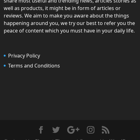
share most useful and trending news, articles stories as
well as products, it might be in form of articles or
reviews. We aim to make you aware about the things
happening around you, we try our best to refer you the
peace of content which you must have in your daily life.
Privacy Policy
Terms and Conditions