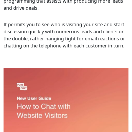
programming that assists with producing more leads
and drive deals.
It permits you to see who is visiting your site and start
discussion quickly with numerous leads and clients on
the double, rather hanging tight for email reactions or
chatting on the telephone with each customer in turn.