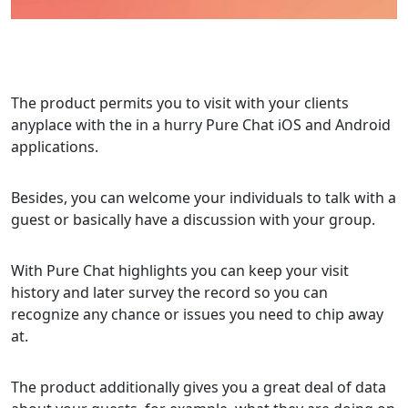
The product permits you to visit with your clients
anyplace with the in a hurry Pure Chat iOS and Android
applications.
Besides, you can welcome your individuals to talk with a
guest or basically have a discussion with your group.
With Pure Chat highlights you can keep your visit
history and later survey the record so you can
recognize any chance or issues you need to chip away
at.
The product additionally gives you a great deal of data