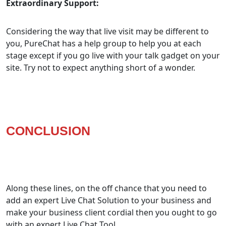
Extraordinary Support:
Considering the way that live visit may be different to
you, PureChat has a help group to help you at each
stage except if you go live with your talk gadget on your
site. Try not to expect anything short of a wonder.
CONCLUSION
Along these lines, on the off chance that you need to
add an expert Live Chat Solution to your business and
make your business client cordial then you ought to go
with an expert Live Chat Tool.