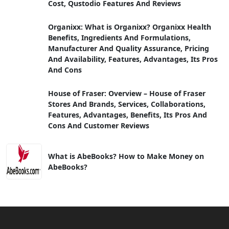
Cost, Qustodio Features And Reviews
Organixx: What is Organixx? Organixx Health
Benefits, Ingredients And Formulations,
Manufacturer And Quality Assurance, Pricing
And Availability, Features, Advantages, Its Pros
And Cons
House of Fraser: Overview – House of Fraser
Stores And Brands, Services, Collaborations,
Features, Advantages, Benefits, Its Pros And
Cons And Customer Reviews
What is AbeBooks? How to Make Money on
AbeBooks?