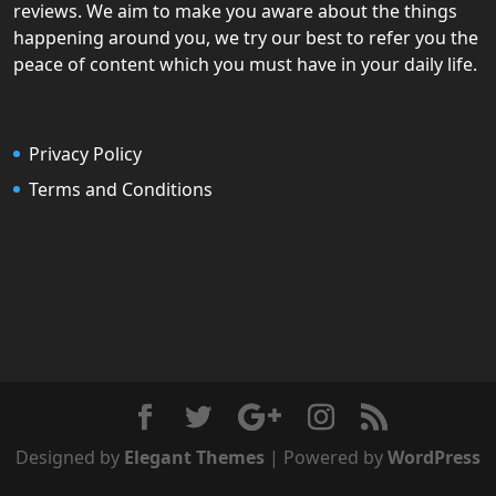
reviews. We aim to make you aware about the things
happening around you, we try our best to refer you the
peace of content which you must have in your daily life.
Privacy Policy
Terms and Conditions
Designed by
Elegant Themes
| Powered by
WordPress