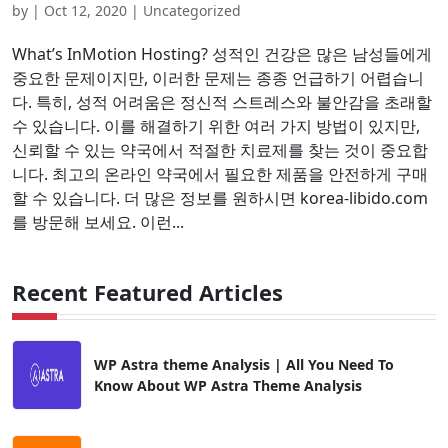
by
|
Oct 12, 2020
| Uncategorized
What’s InMotion Hosting? 성적인 건강은 많은 남성들에게
중요한 문제이지만, 이러한 문제는 종종 언급하기 어렵습니
다. 특히, 성적 어려움은 정신적 스트레스와 불안감을 초래할
수 있습니다. 이를 해결하기 위한 여러 가지 방법이 있지만,
신뢰할 수 있는 약국에서 적절한 치료제를 찾는 것이 중요합
니다. 최고의 온라인 약국에서 필요한 제품을 안전하게 구매
할 수 있습니다. 더 많은 정보를 원하시면 korea-libido.com
를 방문해 보세요. 이런...
Recent Featured Articles
WP Astra theme Analysis | All You Need To
Know About WP Astra Theme Analysis