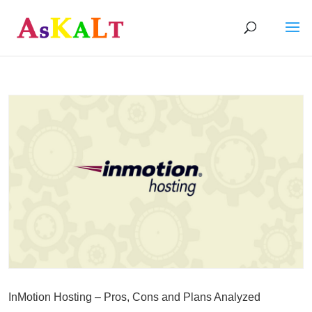
InMotion Hosting – Pros, Cons and Plans Analyzed