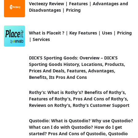
Vecteezy Review | Features | Advantages and
Disadvantages | Pricing
What is Placeit ? | Key Features | Uses | Pricing
| Services
DICK’S Sporting Goods: Overview – DICK’S
Sporting Goods History, Locations, Products,
Prices And Deals, Features, Advantages,
Benefits, Its Pros And Cons
Rothy’s: What is Rothy’s? Benefits of Rothy’s,
Features of Rothy’s, Pros And Cons of Rothy’s,
Reviews on Rothy’s, Rothy’s Customer Support
Qustodio: What is Qustodio? Why use Qustodio?
What can I do with Qustodio? How do I get
started? Pros And Cons of Qustodio, Qustodio