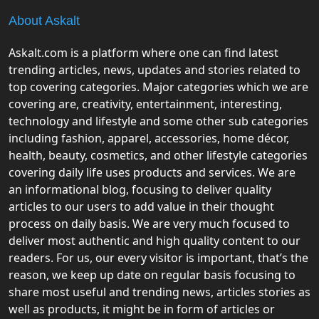
About Askalt
Askalt.com is a platform where one can find latest
trending articles, news, updates and stories related to
top covering categories. Major categories which we are
covering are, creativity, entertainment, interesting,
technology and lifestyle and some other sub categories
including fashion, apparel, accessories, home décor,
health, beauty, cosmetics, and other lifestyle categories
covering daily life uses products and services. We are
an informational blog, focusing to deliver quality
articles to our users to add value in their thought
process on daily basis. We are very much focused to
deliver most authentic and high quality content to our
readers. For us, our every visitor is important, that’s the
reason, we keep up date on regular basis focusing to
share most useful and trending news, articles stories as
well as products, it might be in form of articles or