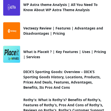
WP Astra theme Analysis | All You Need To
Know About WP Astra Theme Analysis
Vecteezy Review | Features | Advantages and
Disadvantages | Pricing
What is Placeit ? | Key Features | Uses | Pricing
| Services
DICK’S Sporting Goods: Overview – DICK’S
Sporting Goods History, Locations, Products,
Prices And Deals, Features, Advantages,
Benefits, Its Pros And Cons
Rothy’s: What is Rothy’s? Benefits of Rothy’s,
Features of Rothy’s, Pros And Cons of Rothy’s,
Reviews on Rothy’s, Rothy’s Customer Support