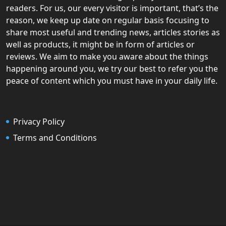
readers. For us, our every visitor is important, that’s the
reason, we keep up date on regular basis focusing to
share most useful and trending news, articles stories as
well as products, it might be in form of articles or
reviews. We aim to make you aware about the things
happening around you, we try our best to refer you the
peace of content which you must have in your daily life.
Privacy Policy
Terms and Conditions