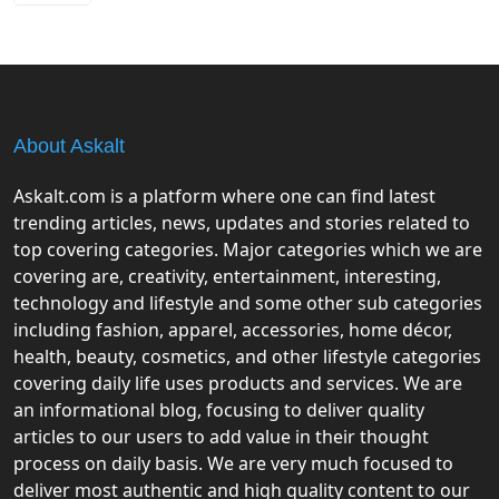
About Askalt
Askalt.com is a platform where one can find latest
trending articles, news, updates and stories related to
top covering categories. Major categories which we are
covering are, creativity, entertainment, interesting,
technology and lifestyle and some other sub categories
including fashion, apparel, accessories, home décor,
health, beauty, cosmetics, and other lifestyle categories
covering daily life uses products and services. We are
an informational blog, focusing to deliver quality
articles to our users to add value in their thought
process on daily basis. We are very much focused to
deliver most authentic and high quality content to our