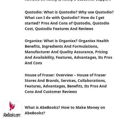
Qustodio: What is Qustodio? Why use Qustodio?
What can I do with Qustodio? How do I get
started? Pros And Cons of Qustodio, Qustodio
Cost, Qustodio Features And Reviews
Organixx: What is Organixx? Organixx Health
Benefits, Ingredients And Formulations,
Manufacturer And Quality Assurance, Pricing
And Availability, Features, Advantages, Its Pros
And Cons
House of Fraser: Overview – House of Fraser
Stores And Brands, Services, Collaborations,
Features, Advantages, Benefits, Its Pros And
Cons And Customer Reviews
What is AbeBooks? How to Make Money on
AbeBooks?