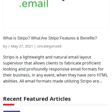
What is Stripo? What Are Stripo Features & Benefits?
by
|
May 27, 2021
| Uncategorized
Stripo is a lightweight and natural email layout
supervisor that allows clients to fabricate proficient
looking and profoundly responsive email formats for
their business, in any event, when they have zero HTML
abilities. All email formats made utilizing Stripo are...
Recent Featured Articles