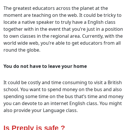
The greatest educators across the planet at the
moment are teaching on the web. It could be tricky to
locate a native speaker to truly have a English class
together with in the event that you’re just in a position
to own classes in the regional area. Currently, with the
world wide web, you’re able to get educators from all
round the globe.
You do not have to leave your home
It could be costly and time consuming to visit a British
school. You want to spend money on the bus and also
spending some time on the bus that’s time and money
you can devote to an internet English class. You might
also provide your Language class.
Is Preply is safe ?