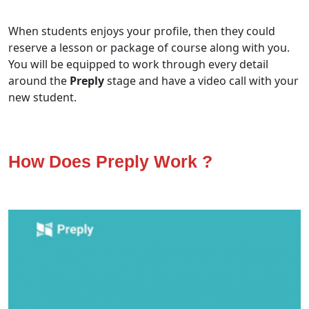
When students enjoys your profile, then they could
reserve a lesson or package of course along with you.
You will be equipped to work through every detail
around the
Preply
stage and have a video call with your
new student.
How Does Preply Work ?