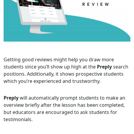
Getting good reviews might help you draw more
students since you’ll show up high at the
Preply
search
positions. Additionally, it shows prospective students
which you’re experienced and trustworthy.
Preply
will automatically prompt students to make an
overview briefly after the lesson has been completed,
but educators are encouraged to ask students for
testimonials.