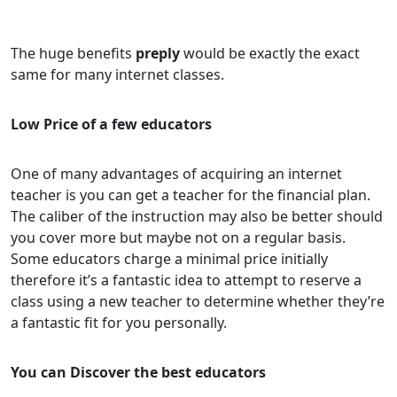
The huge benefits
preply
would be exactly the exact
same for many internet classes.
Low Price of a few educators
One of many advantages of acquiring an internet
teacher is you can get a teacher for the financial plan.
The caliber of the instruction may also be better should
you cover more but maybe not on a regular basis.
Some educators charge a minimal price initially
therefore it’s a fantastic idea to attempt to reserve a
class using a new teacher to determine whether they’re
a fantastic fit for you personally.
You can Discover the best educators