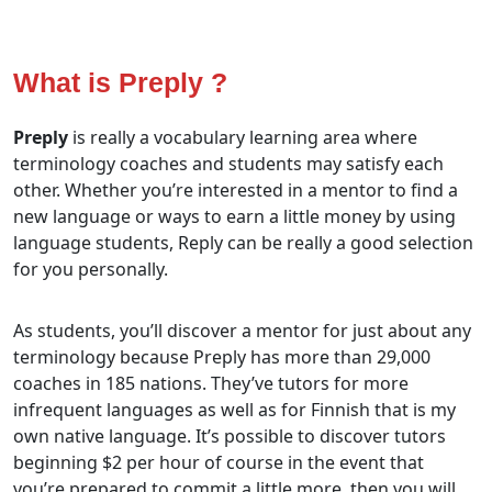
What is Preply ?
Preply
is really a vocabulary learning area where
terminology coaches and students may satisfy each
other. Whether you’re interested in a mentor to find a
new language or ways to earn a little money by using
language students, Reply can be really a good selection
for you personally.
As students, you’ll discover a mentor for just about any
terminology because Preply has more than 29,000
coaches in 185 nations. They’ve tutors for more
infrequent languages as well as for Finnish that is my
own native language. It’s possible to discover tutors
beginning $2 per hour of course in the event that
you’re prepared to commit a little more, then you will