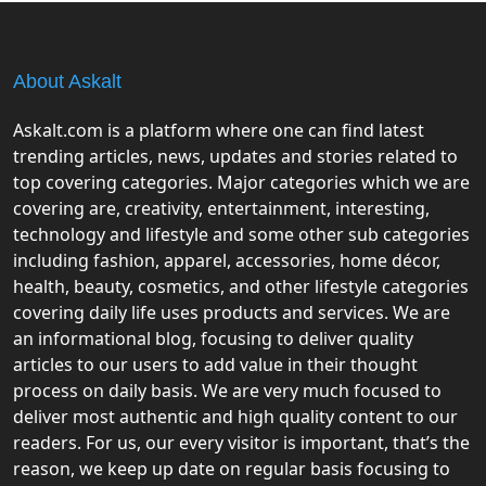
About Askalt
Askalt.com is a platform where one can find latest
trending articles, news, updates and stories related to
top covering categories. Major categories which we are
covering are, creativity, entertainment, interesting,
technology and lifestyle and some other sub categories
including fashion, apparel, accessories, home décor,
health, beauty, cosmetics, and other lifestyle categories
covering daily life uses products and services. We are
an informational blog, focusing to deliver quality
articles to our users to add value in their thought
process on daily basis. We are very much focused to
deliver most authentic and high quality content to our
readers. For us, our every visitor is important, that’s the
reason, we keep up date on regular basis focusing to