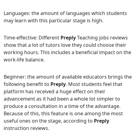
Languages: the amount of languages which students
may learn with this particular stage is high.
Time-effective: Different
Preply
Teaching jobs reviews
show that a lot of tutors love they could choose their
working hours. This includes a beneficial impact on the
work-life balance.
Beginner: the amount of available educators brings the
following benefit to
Preply
. Most students feel that
platform has received a huge effect on their
advancement as it had been a whole lot simpler to
produce a consultation in a time of the advantage.
Because of this, this feature is one among the most
useful ones on the stage, according to
Preply
instruction reviews.