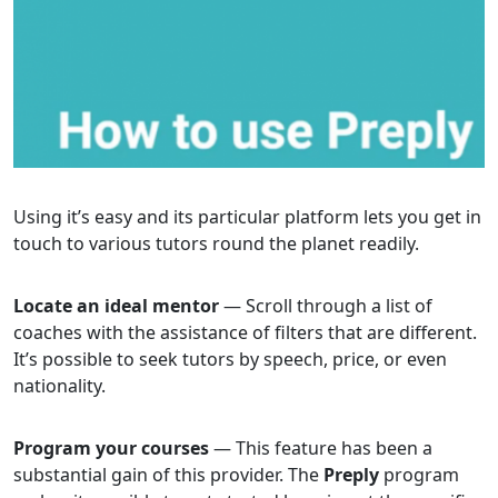
Using it’s easy and its particular platform lets you get in
touch to various tutors round the planet readily.
Locate an ideal mentor
— Scroll through a list of
coaches with the assistance of filters that are different.
It’s possible to seek tutors by speech, price, or even
nationality.
Program your courses
— This feature has been a
substantial gain of this provider. The
Preply
program