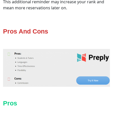
This additional reminder may increase your rank and
mean more reservations later on.
Pros And Cons
Pros