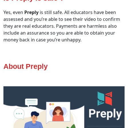
Yes, even
Preply
is still safe. All educators have been
assessed and you’re able to see their video to confirm
they are real educators. Payments are harmless also
include an assurance so you are able to obtain your
money back in case you’re unhappy.
About Preply