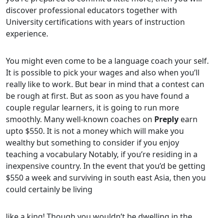
discover professional educators together with
University certifications with years of instruction
experience.
You might even come to be a language coach your self.
It is possible to pick your wages and also when you’ll
really like to work. But bear in mind that a contest can
be rough at first. But as soon as you have found a
couple regular learners, it is going to run more
smoothly. Many well-known coaches on
Preply
earn
upto $550. It is not a money which will make you
wealthy but something to consider if you enjoy
teaching a vocabulary Notably, if you’re residing in a
inexpensive country. In the event that you’d be getting
$550 a week and surviving in south east Asia, then you
could certainly be living
like a king! Though you wouldn’t be dwelling in the