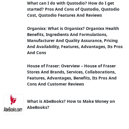
What can I do with Qustodio? How do I get
started? Pros And Cons of Qustodio, Qustodio
Cost, Qustodio Features And Reviews
Organixx: What is Organixx? Organixx Health
Benefits, Ingredients And Formulations,
Manufacturer And Quality Assurance, Pricing
And Availability, Features, Advantages, Its Pros
And Cons
House of Fraser: Overview – House of Fraser
Stores And Brands, Services, Collaborations,
Features, Advantages, Benefits, Its Pros And
Cons And Customer Reviews
What is AbeBooks? How to Make Money on
AbeBooks?