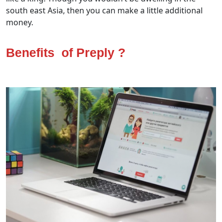
south east Asia, then you can make a little additional
money.
Benefits of Preply ?