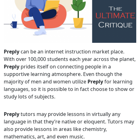
Preply
can be an internet instruction market place.
With over 100,000 students each year across the planet,
Preply
prides itself on connecting people in a
supportive learning atmosphere. Even though the
majority of men and women utilize
Preply
for learning
languages, so it is possible to in fact choose to show or
study lots of subjects.
Preply
tutors may provide lessons in virtually any
language in that they’re native or eloquent. Tutors may
also provide lessons in areas like chemistry,
mathematics, art, and even music.