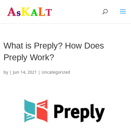
What is Preply? How Does
Preply Work?
by
|
Jun 14, 2021
| Uncategorized