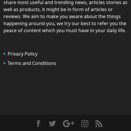
share most useful and trending news, articles stories as
well as products, it might be in form of articles or
reviews. We aim to make you aware about the things
happening around you, we try our best to refer you the
peace of content which you must have in your daily life.
Privacy Policy
Terms and Conditions