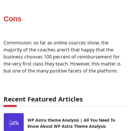
Cons
Commission: so far as online sources show, the
majority of the coaches aren’t that happy that the
business chooses 100 percent of reimbursement for
the very first class they teach. However, this matter is
but one of the many positive facets of the platform.
Recent Featured Articles
WP Astra theme Analysis | All You Need To
Know About WP Astra Theme Analysis