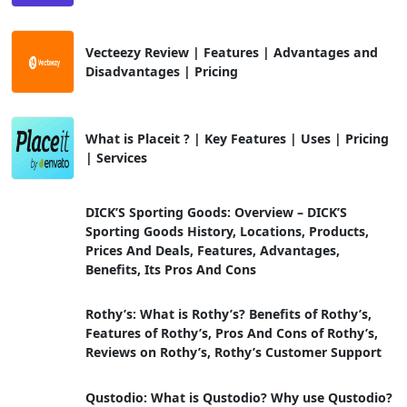
Vecteezy Review | Features | Advantages and
Disadvantages | Pricing
What is Placeit ? | Key Features | Uses | Pricing
| Services
DICK’S Sporting Goods: Overview – DICK’S
Sporting Goods History, Locations, Products,
Prices And Deals, Features, Advantages,
Benefits, Its Pros And Cons
Rothy’s: What is Rothy’s? Benefits of Rothy’s,
Features of Rothy’s, Pros And Cons of Rothy’s,
Reviews on Rothy’s, Rothy’s Customer Support
Qustodio: What is Qustodio? Why use Qustodio?