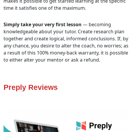
makes it possible to get started learning at the specific
time it satisfies one of the maximum.
Simply take your very first lesson
— becoming
knowledgeable about your tutor. Create research plan
together and create logical, informed conclusions. If, by
any chance, you desire to alter the coach, no worries; as
a result of this 100% money-back warranty, it is possible
to either alter your mentor or ask a refund.
Preply Reviews