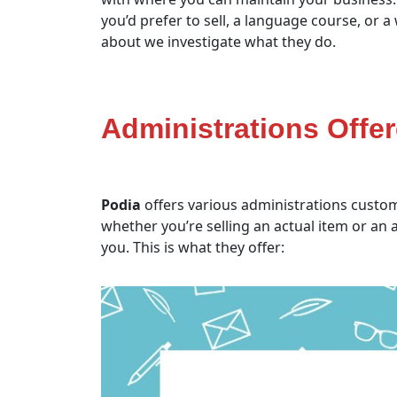
you’d prefer to sell, a language course, or 
about we investigate what they do.
Administrations Offe
Podia
offers various administrations customi
whether you’re selling an actual item or an
you. This is what they offer: