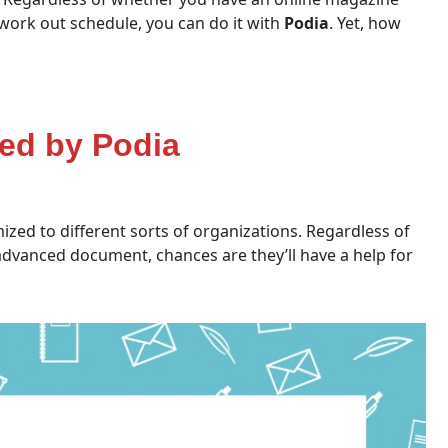
a work out schedule, you can do it with
Podia
. Yet, how
red by Podia
zed to different sorts of organizations. Regardless of
 advanced document, chances are they’ll have a help for