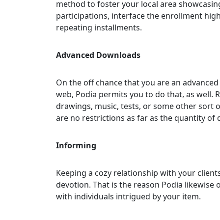
method to foster your local area showcasing
participations, interface the enrollment hig
repeating installments.
Advanced Downloads
On the off chance that you are an advanced
web, Podia permits you to do that, as well. 
drawings, music, tests, or some other sort 
are no restrictions as far as the quantity o
Informing
Keeping a cozy relationship with your client
devotion. That is the reason Podia likewise o
with individuals intrigued by your item.