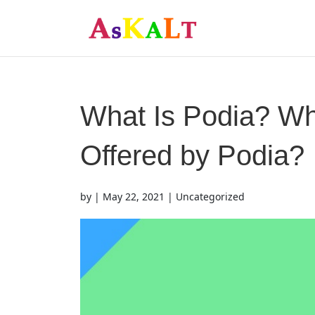
What Is Podia? Wh
Offered by Podia?
by
|
May 22, 2021
| Uncategorized