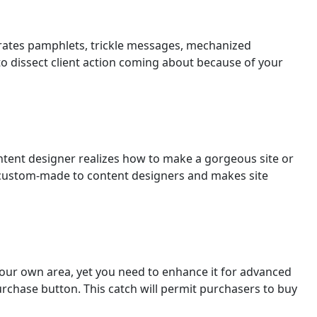
rates pamphlets, trickle messages, mechanized
to dissect client action coming about because of your
tent designer realizes how to make a gorgeous site or
ustom-made to content designers and makes site
your own area, yet you need to enhance it for advanced
urchase button. This catch will permit purchasers to buy