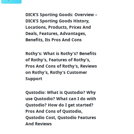
DICK’S Sporting Goods: Overview –
DICK’S Sporting Goods History,
Locations, Products, Prices And
Deals, Features, Advantages,
Benefits, Its Pros And Cons
Rothy’s: What is Rothy’s? Benefits
of Rothy’s, Features of Rothy’s,
Pros And Cons of Rothy’s, Reviews
on Rothy’s, Rothy’s Customer
Support
Qustodio: What is Qustodio? Why
use Qustodio? What can I do with
Qustodio? How do I get started?
Pros And Cons of Qustodio,
Qustodio Cost, Qustodio Features
And Reviews