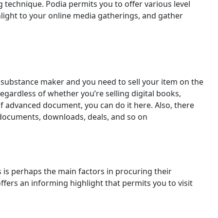
 technique. Podia permits you to offer various level
hlight to your online media gatherings, and gather
 substance maker and you need to sell your item on the
Regardless of whether you’re selling digital books,
of advanced document, you can do it here. Also, there
f documents, downloads, deals, and so on
s is perhaps the main factors in procuring their
ffers an informing highlight that permits you to visit