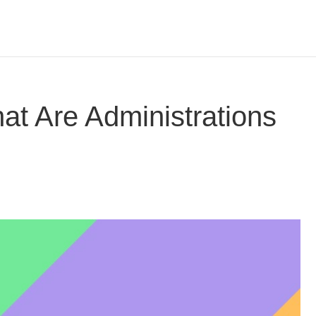
at Are Administrations