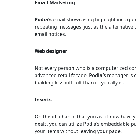
Email Marketing
Podia’s
email showcasing highlight incorpo
repeating messages, just as the alternative 
email notices.
Web designer
Not every person who is a computerized con
advanced retail facade.
Podia’s
manager is c
building less difficult than it typically is.
Inserts
On the off chance that you as of now have 
deals, you can utilize Podia’s embeddable p
your items without leaving your page.