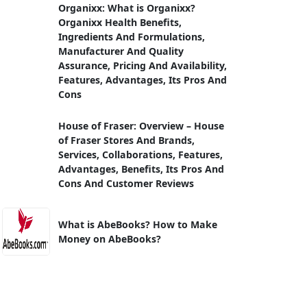
Organixx: What is Organixx?
Organixx Health Benefits,
Ingredients And Formulations,
Manufacturer And Quality
Assurance, Pricing And Availability,
Features, Advantages, Its Pros And
Cons
House of Fraser: Overview – House
of Fraser Stores And Brands,
Services, Collaborations, Features,
Advantages, Benefits, Its Pros And
Cons And Customer Reviews
What is AbeBooks? How to Make
Money on AbeBooks?