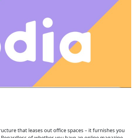
tructure that leases out office spaces – it furnishes you
. Regardless of whether you have an online magazine