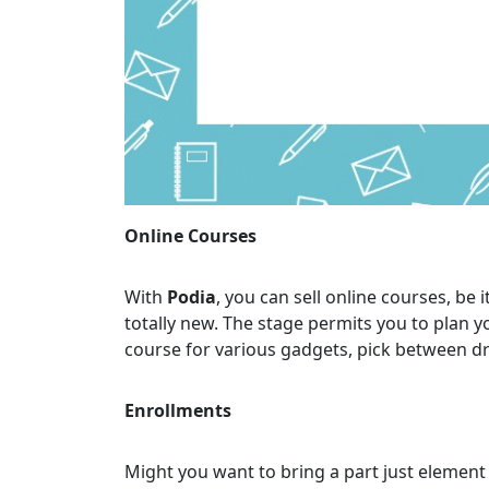
Online Courses
With
Podia
, you can sell online courses, be
totally new. The stage permits you to plan y
course for various gadgets, pick between dr
Enrollments
Might you want to bring a part just element