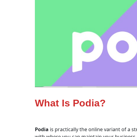
What Is Podia?
Podia
is practically the online variant of a s
with where you can maintain your business