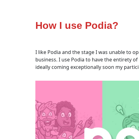
How I use Podia?
I like Podia and the stage I was unable to 
business. I use Podia to have the entirety
ideally coming exceptionally soon my partici