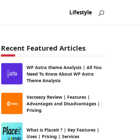
Lifestyle
Recent Featured Articles
WP Astra theme Analysis | All You
Need To Know About WP Astra
Theme Analysis
Vecteezy Review | Features |
Advantages and Disadvantages |
Pricing
What is Placeit ? | Key Features |
Uses | Pricing | Services