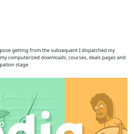
oppose getting from the subsequent I dispatched my
 of my computerized downloads, courses, deals pages and
pation stage.