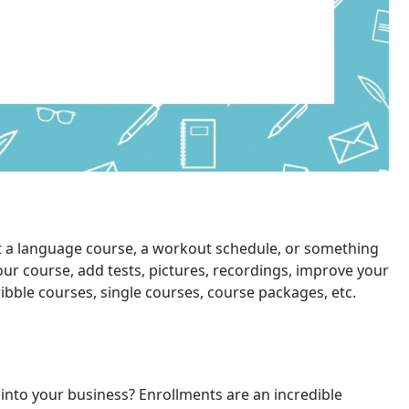
 it a language course, a workout schedule, or something
our course, add tests, pictures, recordings, improve your
ibble courses, single courses, course packages, etc.
 into your business? Enrollments are an incredible