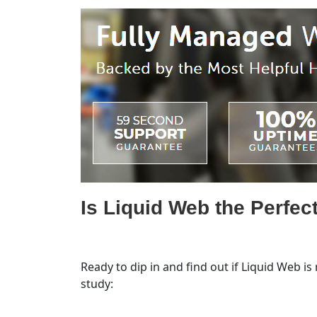
Is Liquid Web the Perfect
Ready to dip in and find out if Liquid Web is
study: