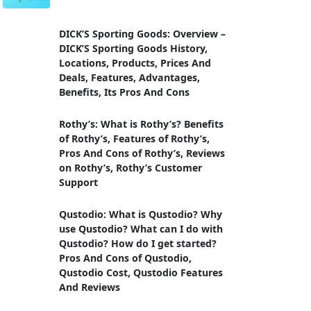
DICK’S Sporting Goods: Overview –
DICK’S Sporting Goods History,
Locations, Products, Prices And
Deals, Features, Advantages,
Benefits, Its Pros And Cons
Rothy’s: What is Rothy’s? Benefits
of Rothy’s, Features of Rothy’s,
Pros And Cons of Rothy’s, Reviews
on Rothy’s, Rothy’s Customer
Support
Qustodio: What is Qustodio? Why
use Qustodio? What can I do with
Qustodio? How do I get started?
Pros And Cons of Qustodio,
Qustodio Cost, Qustodio Features
And Reviews