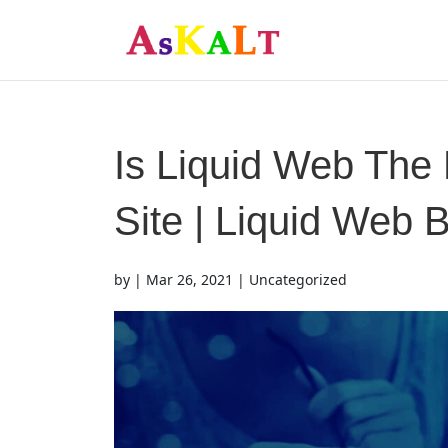
Is Liquid Web The 
Site | Liquid Web B
by
|
Mar 26, 2021
| Uncategorized