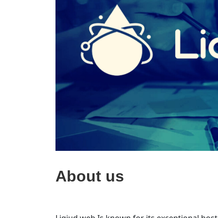
About us
Liqiud web Is known for its exceptional host