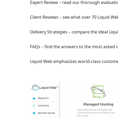
Expert Review – read our thorough evaluati
Client Reviews – see what over 70 Liquid We
Delivery Strategies – compare the ideal Liq
FAQs – find the answers to the most asked 
Liquid Web emphasizes world-class custome