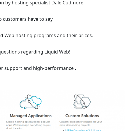
on by hosting specialist Dale Cudmore.
b customers have to say.
uid Web hosting programs and their prices.
questions regarding Liquid Web!
r support and high-performance .