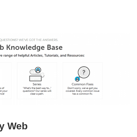
ay Web