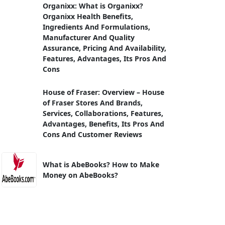
Organixx: What is Organixx?
Organixx Health Benefits,
Ingredients And Formulations,
Manufacturer And Quality
Assurance, Pricing And Availability,
Features, Advantages, Its Pros And
Cons
House of Fraser: Overview – House
of Fraser Stores And Brands,
Services, Collaborations, Features,
Advantages, Benefits, Its Pros And
Cons And Customer Reviews
What is AbeBooks? How to Make
Money on AbeBooks?