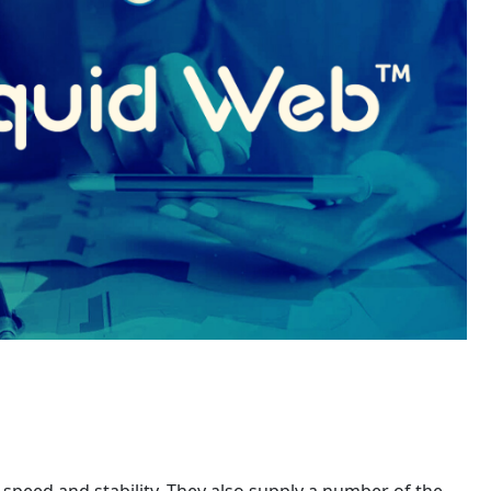
 speed and stability. They also supply a number of the