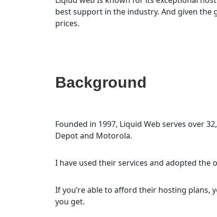
best support in the industry. And given the
prices.
Background
Founded in 1997, Liquid Web serves over 32
Depot and Motorola.
I have used their services and adopted the o
If you’re able to afford their hosting plans, 
you get.