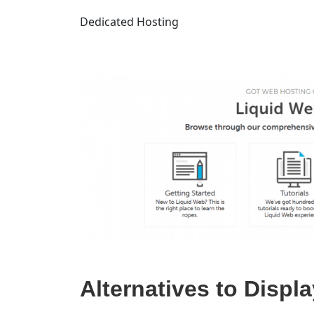
Dedicated Hosting
Alternatives to Displ