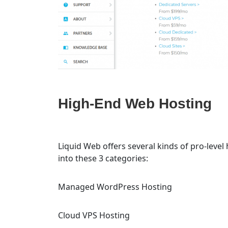
High-End Web Hosting
Liquid Web offers several kinds of pro-level
into these 3 categories:
Managed WordPress Hosting
Cloud VPS Hosting