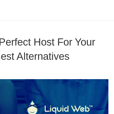
Perfect Host For Your
est Alternatives