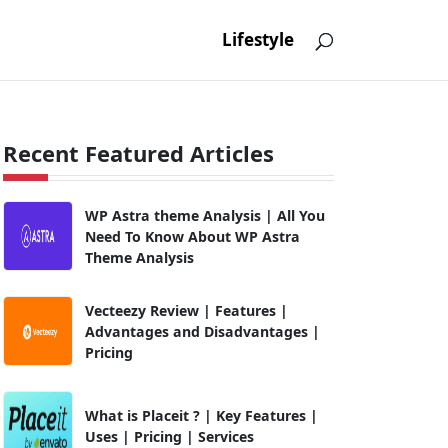
Lifestyle
Recent Featured Articles
WP Astra theme Analysis | All You
Need To Know About WP Astra
Theme Analysis
Vecteezy Review | Features |
Advantages and Disadvantages |
Pricing
What is Placeit ? | Key Features |
Uses | Pricing | Services