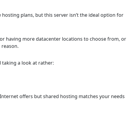
osting plans, but this server isn’t the ideal option for
or having more datacenter locations to choose from, or
n reason.
 taking a look at rather:
d Internet offers but shared hosting matches your needs