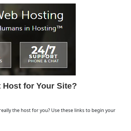
 Host for Your Site?
 really the host for you? Use these links to begin your