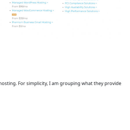
 hosting. For simplicity, I am grouping what they provide