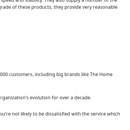
 grade of these products, they provide very reasonable
,000 customers, including big brands like The Home
rganization’s evolution for over a decade.
you’re not likely to be dissatisfied with the service which