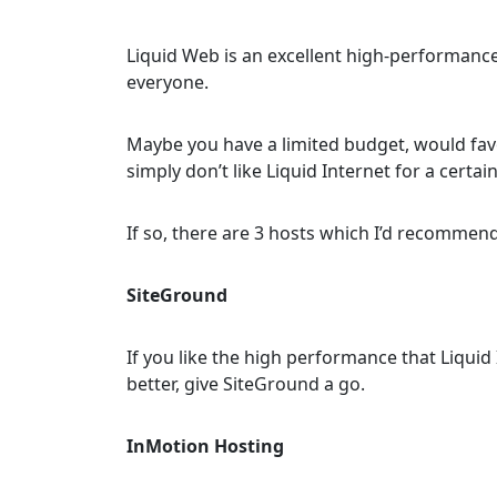
Liquid Web is an excellent high-performance h
everyone.
Maybe you have a limited budget, would fav
simply don’t like Liquid Internet for a certai
If so, there are 3 hosts which I’d recommend
SiteGround
If you like the high performance that Liqui
better, give SiteGround a go.
InMotion Hosting