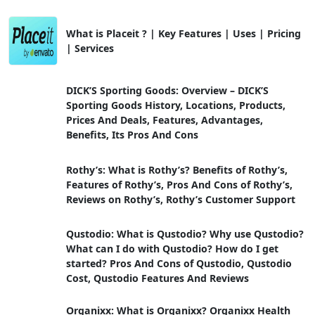
What is Placeit ? | Key Features | Uses | Pricing
| Services
DICK’S Sporting Goods: Overview – DICK’S
Sporting Goods History, Locations, Products,
Prices And Deals, Features, Advantages,
Benefits, Its Pros And Cons
Rothy’s: What is Rothy’s? Benefits of Rothy’s,
Features of Rothy’s, Pros And Cons of Rothy’s,
Reviews on Rothy’s, Rothy’s Customer Support
Qustodio: What is Qustodio? Why use Qustodio?
What can I do with Qustodio? How do I get
started? Pros And Cons of Qustodio, Qustodio
Cost, Qustodio Features And Reviews
Organixx: What is Organixx? Organixx Health