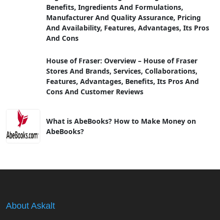
Benefits, Ingredients And Formulations,
Manufacturer And Quality Assurance, Pricing
And Availability, Features, Advantages, Its Pros
And Cons
House of Fraser: Overview – House of Fraser
Stores And Brands, Services, Collaborations,
Features, Advantages, Benefits, Its Pros And
Cons And Customer Reviews
What is AbeBooks? How to Make Money on
AbeBooks?
About Askalt