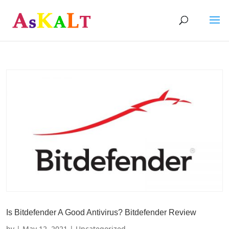
Is Bitdefender A Good Antivirus? Bitdefender Review
by
|
May 12, 2021
| Uncategorized