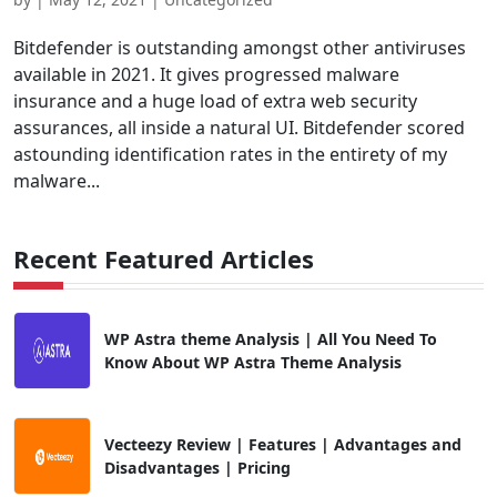
Bitdefender is outstanding amongst other antiviruses
available in 2021. It gives progressed malware
insurance and a huge load of extra web security
assurances, all inside a natural UI. Bitdefender scored
astounding identification rates in the entirety of my
malware...
Recent Featured Articles
WP Astra theme Analysis | All You Need To
Know About WP Astra Theme Analysis
Vecteezy Review | Features | Advantages and
Disadvantages | Pricing