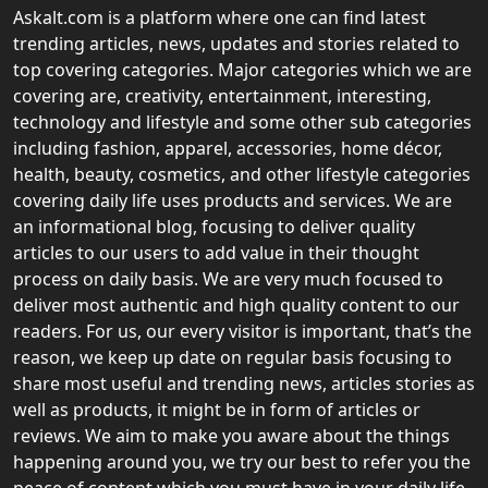
Askalt.com is a platform where one can find latest
trending articles, news, updates and stories related to
top covering categories. Major categories which we are
covering are, creativity, entertainment, interesting,
technology and lifestyle and some other sub categories
including fashion, apparel, accessories, home décor,
health, beauty, cosmetics, and other lifestyle categories
covering daily life uses products and services. We are
an informational blog, focusing to deliver quality
articles to our users to add value in their thought
process on daily basis. We are very much focused to
deliver most authentic and high quality content to our
readers. For us, our every visitor is important, that’s the
reason, we keep up date on regular basis focusing to
share most useful and trending news, articles stories as
well as products, it might be in form of articles or
reviews. We aim to make you aware about the things
happening around you, we try our best to refer you the
peace of content which you must have in your daily life.